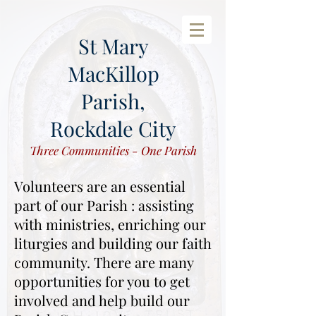
St Mary
MacKillop
Parish,
Rockdale City
Three Communities - One Parish
Volunteers are an essential
part of our Parish : assisting
with ministries, enriching our
liturgies and building our faith
community.
There are many
opportunities for you to get
involved and help build our