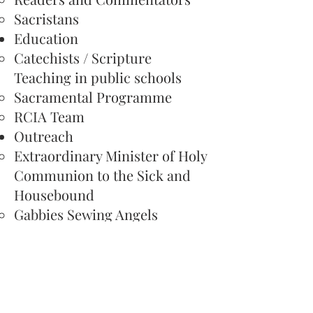
Sacristans
Education​
Catechists / Scripture
Teaching​ in public schools
Sacramental Programme
RCIA Team
Outreach​
Extraordinary Minister of Holy
Communion to the Sick and
Housebound​
Gabbies Sewing Angels
Social Justice Group
Service​
Altar Society​
Church Cleaning
Piety Stall