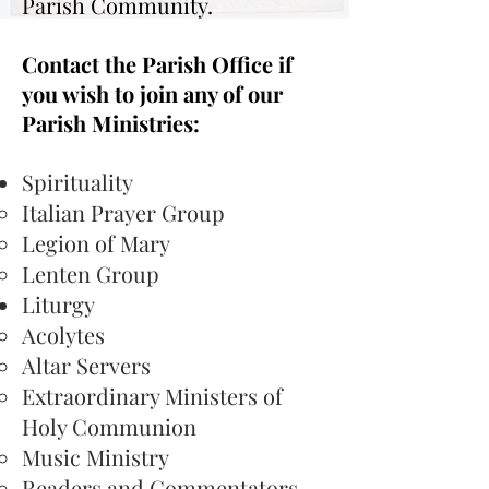
Parish Community.
Contact the Parish Office if
you wish to join any of our
Parish Ministries:
Spirituality
Italian Prayer Group
Legion of Mary
Lenten Group
Liturgy​
Acolytes​
Altar Servers
Extraordinary Ministers of
Holy Communion
Music Ministry
Readers and Commentators